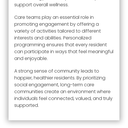
support overall wellness.
Care teams play an essential role in
promoting engagement by offering a
variety of activities tailored to different
interests and abilities. Personalized
programming ensures that every resident
can participate in ways that feel meaningful
and enjoyable.
A strong sense of community leads to
happier, healthier residents. By prioritizing
social engagement, long-term care
communities create an environment where
individuals feel connected, valued, and truly
supported.