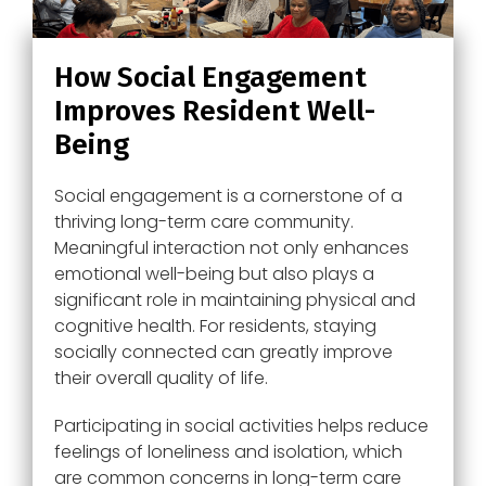
How Social Engagement
Improves Resident Well-
Being
Social engagement is a cornerstone of a
thriving long-term care community.
Meaningful interaction not only enhances
emotional well-being but also plays a
significant role in maintaining physical and
cognitive health. For residents, staying
socially connected can greatly improve
their overall quality of life.
Participating in social activities helps reduce
feelings of loneliness and isolation, which
are common concerns in long-term care