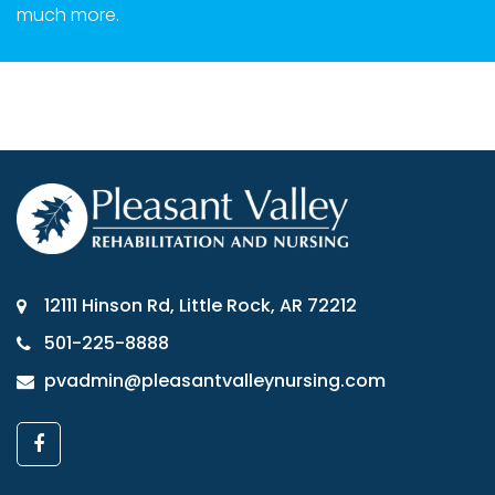
much more.
12111 Hinson Rd, Little Rock, AR 72212
501-225-8888
pvadmin@pleasantvalleynursing.com