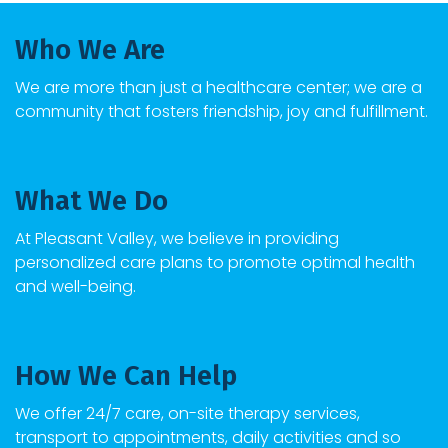
Who We Are
We are more than just a healthcare center; we are a
community that fosters friendship, joy and fulfillment.
What We Do
At
Pleasant Valley
, we believe in providing
personalized care plans to promote optimal health
and well-being.
How We Can Help
We offer 24/7 care, on-site therapy services,
transport to appointments, daily activities and so