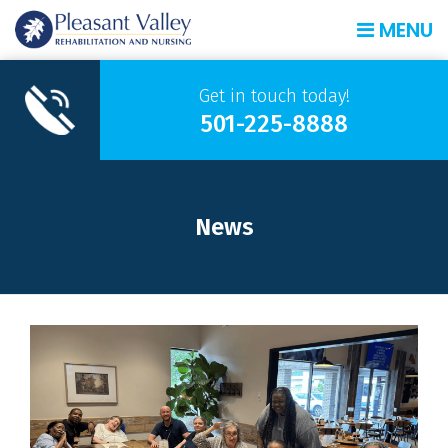
MENU
Get in touch today!
501-225-8888
News