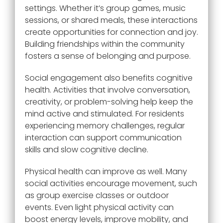
settings. Whether it’s group games, music
sessions, or shared meals, these interactions
create opportunities for connection and joy.
Building friendships within the community
fosters a sense of belonging and purpose.
Social engagement also benefits cognitive
health. Activities that involve conversation,
creativity, or problem-solving help keep the
mind active and stimulated. For residents
experiencing memory challenges, regular
interaction can support communication
skills and slow cognitive decline.
Physical health can improve as well. Many
social activities encourage movement, such
as group exercise classes or outdoor
events. Even light physical activity can
boost energy levels, improve mobility, and