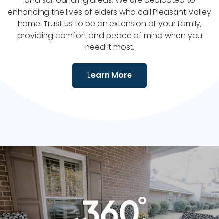
and surrounding areas. We are dedicated to
enhancing the lives of elders who call
Pleasant Valley
home. Trust us to be an extension of your family,
providing comfort and peace of mind when you
need it most.
Learn More