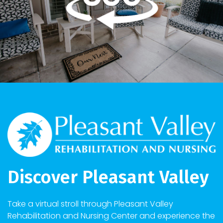
Discover Pleasant Valley
Take a virtual stroll through Pleasant Valley
Rehabilitation and Nursing Center and experience the