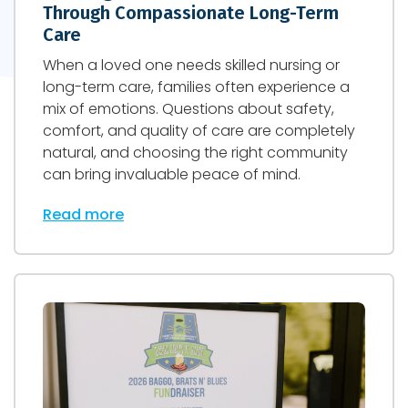
Through Compassionate Long-Term
Care
When a loved one needs skilled nursing or
long-term care, families often experience a
mix of emotions. Questions about safety,
comfort, and quality of care are completely
natural, and choosing the right community
can bring invaluable peace of mind.
Read more