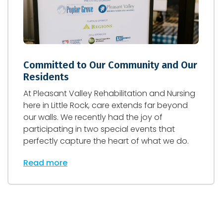
Committed to Our Community and Our
Residents
At Pleasant Valley Rehabilitation and Nursing
here in Little Rock, care extends far beyond
our walls. We recently had the joy of
participating in two special events that
perfectly capture the heart of what we do.
Read more