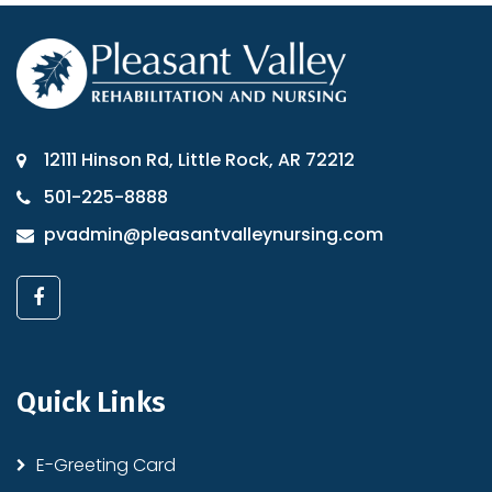
12111 Hinson Rd, Little Rock, AR 72212
501-225-8888
pvadmin@pleasantvalleynursing.com
Quick Links
E-Greeting Card