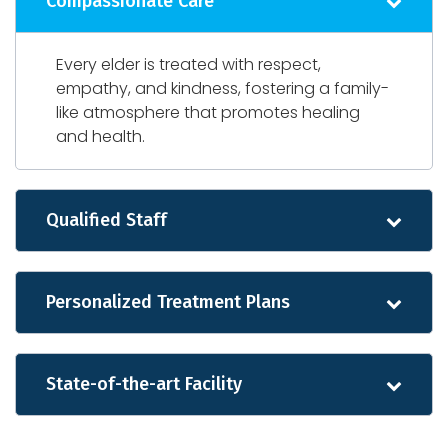
Compassionate Care
Every elder is treated with respect,
empathy, and kindness, fostering a family-
like atmosphere that promotes healing
and health.
Qualified Staff
Personalized Treatment Plans
State-of-the-art Facility