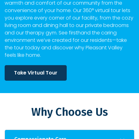
warmth and comfort of our community from the
convenience of your home. Our 360° virtual tour lets
you explore every corner of our facility, from the cozy
living room and dining hall to our private bedrooms
and our therapy gym. See firsthand the caring
environment we’ve created for our residents—take
the tour today and discover why Pleasant Valley
feels like home.
Take Virtual Tour
Why Choose Us