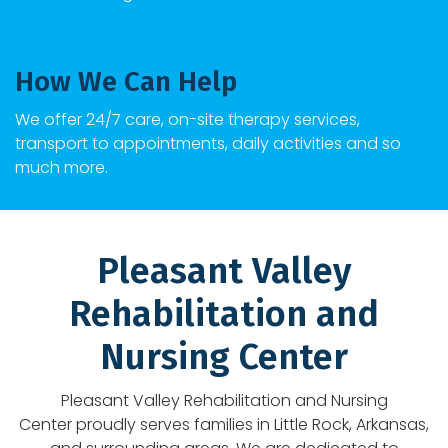
How We Can Help
We offer 24/7 care, on-site therapy services,
transport to appointments, daily activities and so
much more.
Pleasant Valley
Rehabilitation and
Nursing Center
Pleasant Valley Rehabilitation and Nursing
Center
proudly serves families in
Little Rock
, Arkansas,