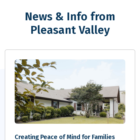
News & Info from
Pleasant Valley
Creating Peace of Mind for Families