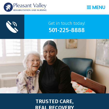
MENU
Get in touch today!
501-225-8888
TRUSTED CARE,
REAL RECOVERY