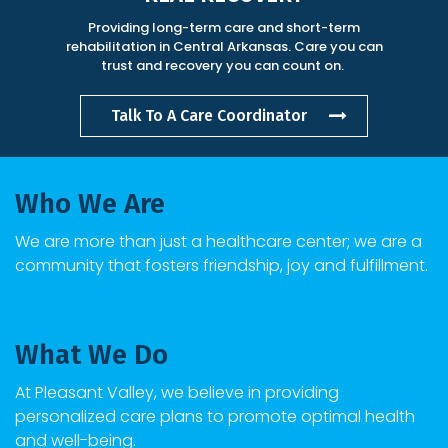
Providing long-term care and short-term
rehabilitation in Central Arkansas. Care you can
trust and recovery you can count on.
Talk To A Care Coordinator
Who We Are
We are more than just a healthcare center; we are a
community that fosters friendship, joy and fulfillment.
What We Do
At
Pleasant Valley
, we believe in providing
personalized care plans to promote optimal health
and well-being.